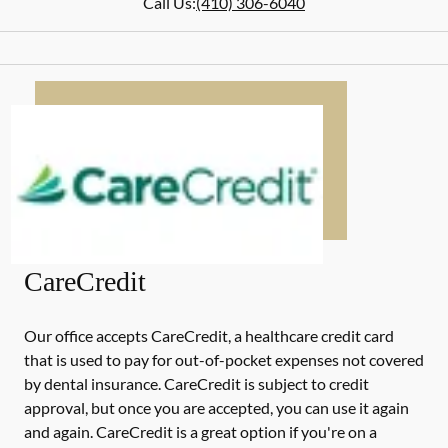
Call Us:
(410) 306-6040
CareCredit
Our office accepts CareCredit, a healthcare credit card
that is used to pay for out-of-pocket expenses not covered
by dental insurance. CareCredit is subject to credit
approval, but once you are accepted, you can use it again
and again. CareCredit is a great option if you're on a