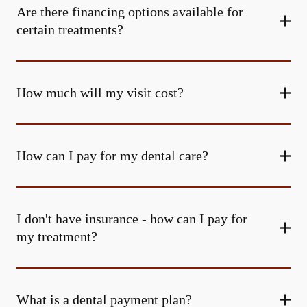
Are there financing options available for
certain treatments?
How much will my visit cost?
How can I pay for my dental care?
I don't have insurance - how can I pay for
my treatment?
What is a dental payment plan?