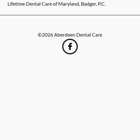
Lifetime Dental Care of Maryland, Badger, P.C.
©
2026
Aberdeen Dental Care