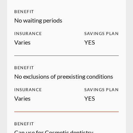
BENEFIT
No waiting periods
INSURANCE
SAVINGS PLAN
Varies
YES
BENEFIT
No exclusions of preexisting conditions
INSURANCE
SAVINGS PLAN
Varies
YES
BENEFIT
Can use for Cosmetic dentistry