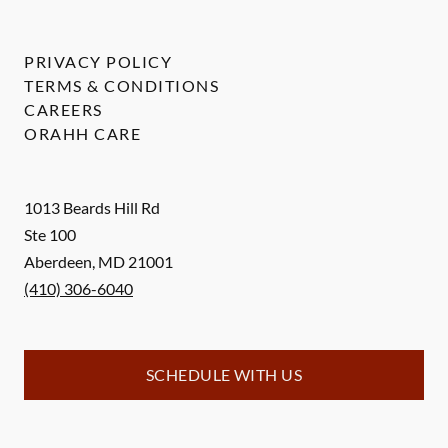
PRIVACY POLICY
TERMS & CONDITIONS
CAREERS
ORAHH CARE
1013 Beards Hill Rd
Ste 100
Aberdeen
,
MD
21001
(410) 306-6040
SCHEDULE WITH US