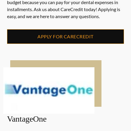
budget because you can pay for your dental expenses in
installments. Ask us about CareCredit today! Applying is
easy, and we are here to answer any questions.
APPLY FOR CARECREDIT
VantageOne