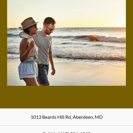
1013 Beards Hill Rd
,
Aberdeen
,
MD