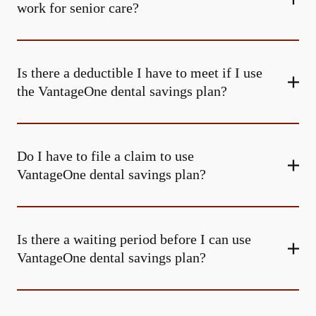
work for senior care?
Is there a deductible I have to meet if I use
the VantageOne dental savings plan?
Do I have to file a claim to use
VantageOne dental savings plan?
Is there a waiting period before I can use
VantageOne dental savings plan?