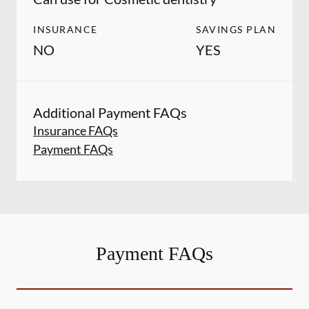
INSURANCE
SAVINGS PLAN
NO
YES
Additional Payment FAQs
Insurance FAQs
Payment FAQs
Payment FAQs