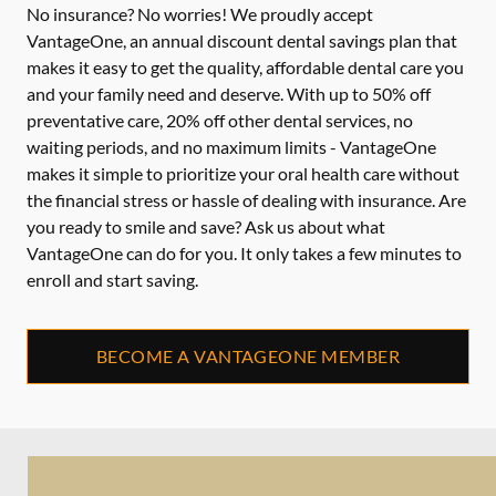
No insurance? No worries! We proudly accept
VantageOne, an annual discount dental savings plan that
makes it easy to get the quality, affordable dental care you
and your family need and deserve. With up to 50% off
preventative care, 20% off other dental services, no
waiting periods, and no maximum limits - VantageOne
makes it simple to prioritize your oral health care without
the financial stress or hassle of dealing with insurance. Are
you ready to smile and save? Ask us about what
VantageOne can do for you. It only takes a few minutes to
enroll and start saving.
BECOME A VANTAGEONE MEMBER