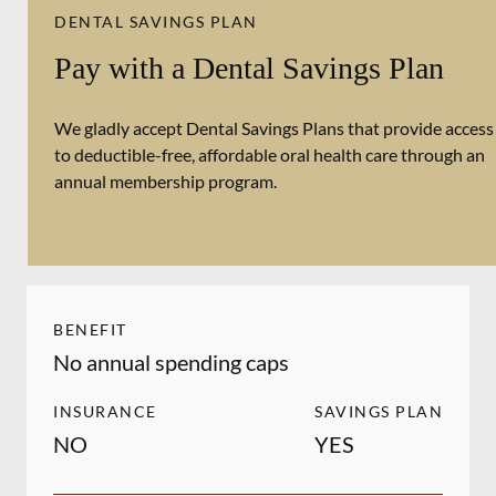
DENTAL SAVINGS PLAN
Pay with a Dental Savings Plan
We gladly accept Dental Savings Plans that provide access
to deductible-free, affordable oral health care through an
annual membership program.
BENEFIT
No annual spending caps
INSURANCE
SAVINGS PLAN
NO
YES