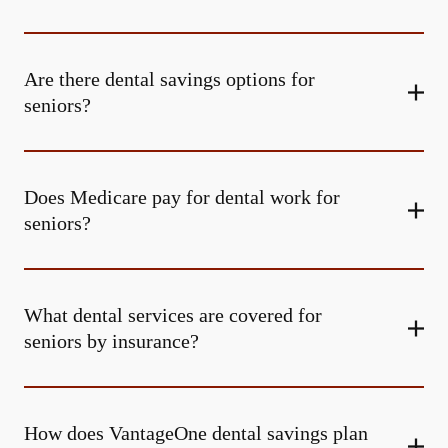
Are there dental savings options for
seniors?
Does Medicare pay for dental work for
seniors?
What dental services are covered for
seniors by insurance?
How does VantageOne dental savings plan