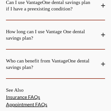
Can I use VantageOne dental savings plan
if I have a preexisting condition?
How long can I use Vantage One dental
savings plan?
Who can benefit from VantageOne dental
savings plan?
See Also
Insurance FAQs
Appointment FAQs