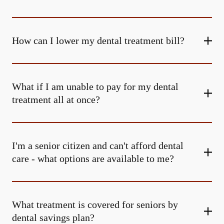
How can I lower my dental treatment bill?
What if I am unable to pay for my dental
treatment all at once?
I'm a senior citizen and can't afford dental
care - what options are available to me?
What treatment is covered for seniors by
dental savings plan?