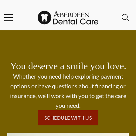
Skip to content
Facebook
Open header
Open searchbar
Go to Home Page
You deserve a smile you love.
Whether you need help exploring payment
options or have questions about financing or
insurance, we'll work with you to get the care
you need.
SCHEDULE WITH US