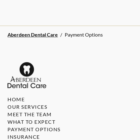
Aberdeen Dental Care
/
Payment Options
HOME
OUR SERVICES
MEET THE TEAM
WHAT TO EXPECT
PAYMENT OPTIONS
INSURANCE