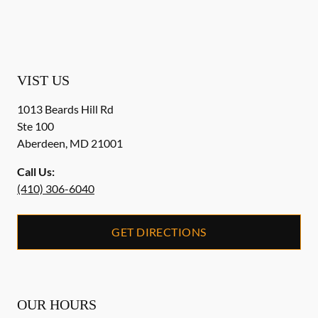
VIST US
1013 Beards Hill Rd
Ste 100
Aberdeen
,
MD
21001
Call Us:
(410) 306-6040
GET DIRECTIONS
OUR HOURS