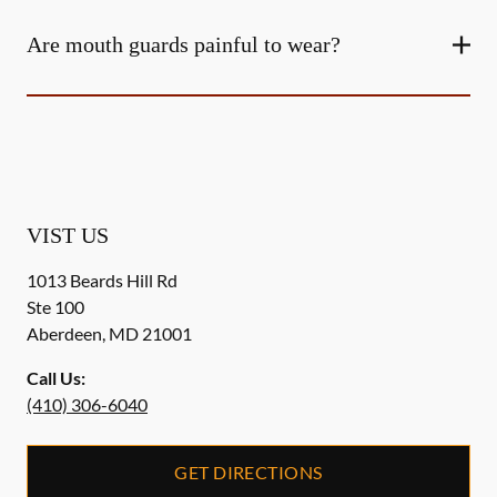
Are mouth guards painful to wear?
VIST US
1013 Beards Hill Rd
Ste 100
Aberdeen
,
MD
21001
Call Us:
(410) 306-6040
GET DIRECTIONS