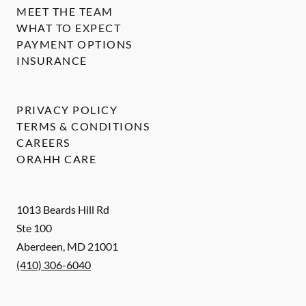
MEET THE TEAM
WHAT TO EXPECT
PAYMENT OPTIONS
INSURANCE
PRIVACY POLICY
TERMS & CONDITIONS
CAREERS
ORAHH CARE
1013 Beards Hill Rd
Ste 100
Aberdeen
,
MD
21001
(410) 306-6040