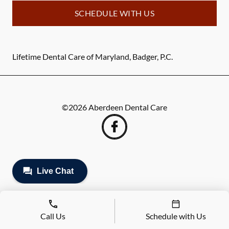
SCHEDULE WITH US
Lifetime Dental Care of Maryland, Badger, P.C.
©
2026
Aberdeen Dental Care
Call Us
Schedule with Us