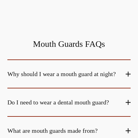
Mouth Guards FAQs
Why should I wear a mouth guard at night?
Do I need to wear a dental mouth guard?
What are mouth guards made from?