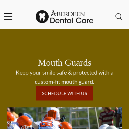
Skip to content
Facebook
Open header
Open searchbar
Go to Home Page
Mouth Guards
Keep your smile safe & protected with a
custom-fit mouth guard.
SCHEDULE WITH US