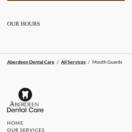
OUR HOURS
Aberdeen Dental Care
/
All Services
/
Mouth Guards
HOME
OUR SERVICES