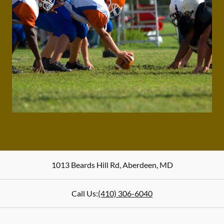
1013 Beards Hill Rd
,
Aberdeen
,
MD
Call Us:
(410) 306-6040