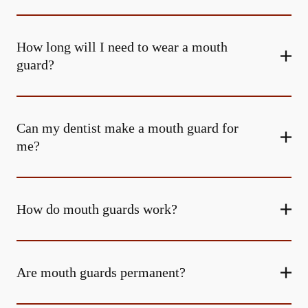
How long will I need to wear a mouth
guard?
Can my dentist make a mouth guard for
me?
How do mouth guards work?
Are mouth guards permanent?