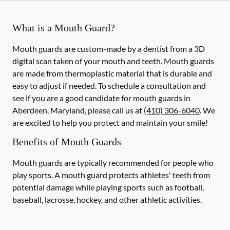
What is a Mouth Guard?
Mouth guards are custom-made by a dentist from a 3D
digital scan taken of your mouth and teeth. Mouth guards
are made from thermoplastic material that is durable and
easy to adjust if needed. To schedule a consultation and
see if you are a good candidate for mouth guards in
Aberdeen, Maryland, please call us at
(410) 306-6040
. We
are excited to help you protect and maintain your smile!
Benefits of Mouth Guards
Mouth guards are typically recommended for people who
play sports. A mouth guard protects athletes' teeth from
potential damage while playing sports such as football,
baseball, lacrosse, hockey, and other athletic activities.