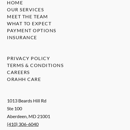
HOME
OUR SERVICES
MEET THE TEAM
WHAT TO EXPECT
PAYMENT OPTIONS
INSURANCE
PRIVACY POLICY
TERMS & CONDITIONS
CAREERS
ORAHH CARE
1013 Beards Hill Rd
Ste 100
Aberdeen
,
MD
21001
(410) 306-6040