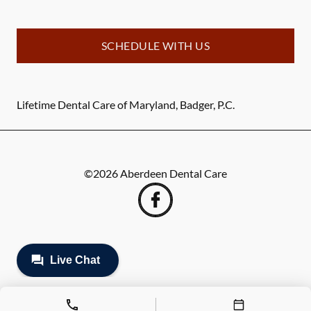
SCHEDULE WITH US
Lifetime Dental Care of Maryland, Badger, P.C.
©
2026
Aberdeen Dental Care