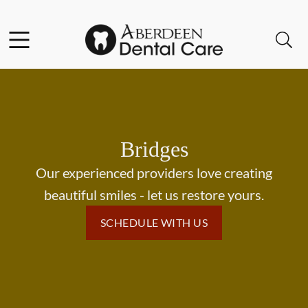
Skip to content
Facebook
Open header
Open searchbar
Go to Home Page
Bridges
Our experienced providers love creating
beautiful smiles - let us restore yours.
SCHEDULE WITH US