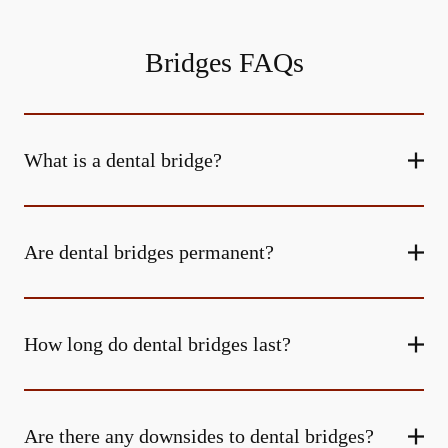
Bridges FAQs
What is a dental bridge?
Are dental bridges permanent?
How long do dental bridges last?
Are there any downsides to dental bridges?