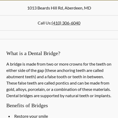
1013 Beards Hill Rd
,
Aberdeen
,
MD
Call Us:
(410) 306-6040
What is a Dental Bridge?
A bridge is made from two or more crowns for the teeth on
either side of the gap (these anchoring teeth are called
abutment teeth) and a false tooth or teeth in between.
These false teeth are called pontics and can be made from
gold, alloys, porcelain, or a combination of these materials.
Dental bridges are supported by natural teeth or implants.
Benefits of Bridges
Restore your smile