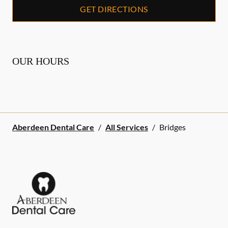
GET DIRECTIONS
OUR HOURS
Aberdeen Dental Care
/
All Services
/
Bridges