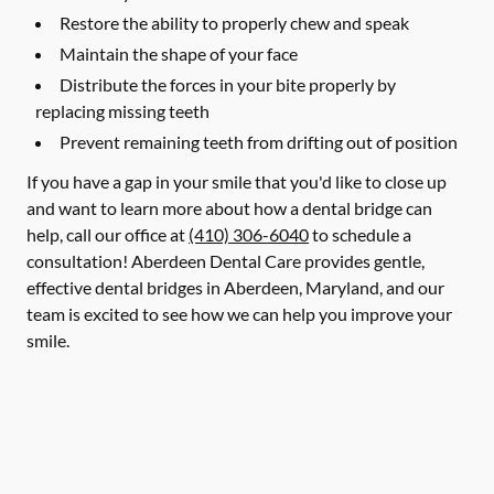
Restore the ability to properly chew and speak
Maintain the shape of your face
Distribute the forces in your bite properly by
replacing missing teeth
Prevent remaining teeth from drifting out of position
If you have a gap in your smile that you'd like to close up
and want to learn more about how a dental bridge can
help, call our office at
(410) 306-6040
to schedule a
consultation! Aberdeen Dental Care provides gentle,
effective dental bridges in Aberdeen, Maryland, and our
team is excited to see how we can help you improve your
smile.