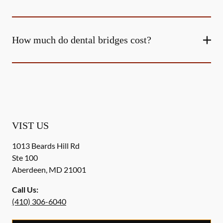
How much do dental bridges cost?
VIST US
1013 Beards Hill Rd
Ste 100
Aberdeen
,
MD
21001
Call Us:
(410) 306-6040